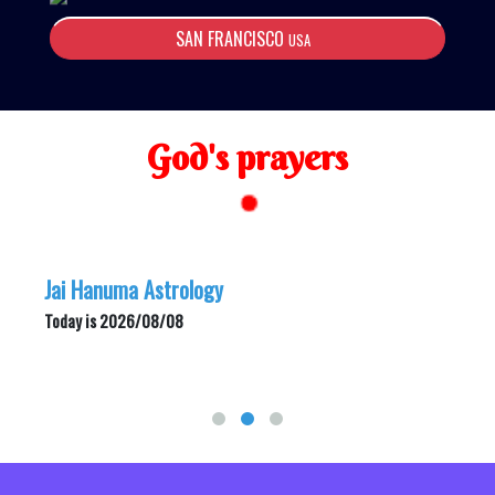
SAN FRANCISCO
USA
God's prayers
Jai Hanuma Astrology
Today is 2026/08/08