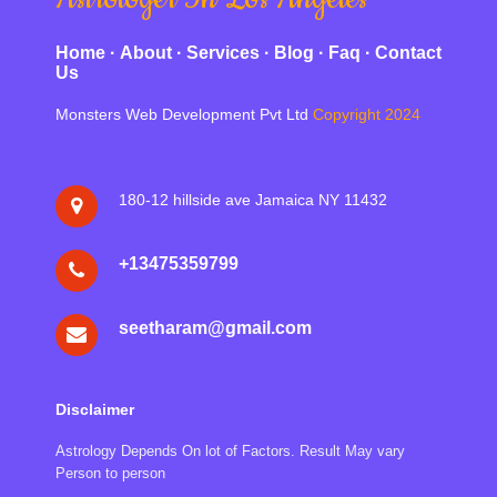
Home
·
About
·
Services
·
Blog
·
Faq
·
Contact
Us
Monsters Web Development Pvt Ltd
Copyright 2024
180-12 hillside ave Jamaica NY 11432
‪+13475359799
seetharam@gmail.com
Disclaimer
Astrology Depends On lot of Factors. Result May vary
Person to person