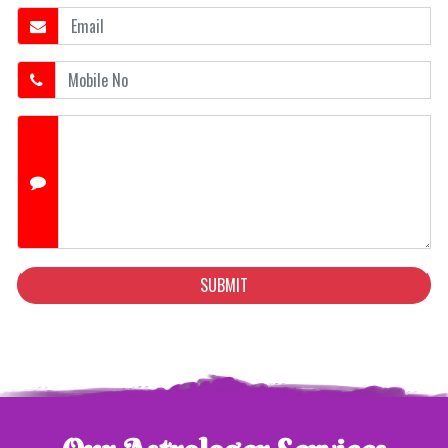
SUBMIT