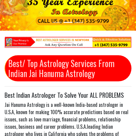
Previous
Next
Best/ Top Astrology Services From
Indian Jai Hanuma Astrology
Best Indian Astrologer To Solve Your ALL PROBLEMS
Jai Hanuma Astrology is a well-known India-based astrologer in
U.S.A, known for making 100% accurate predictions based on real
issues, such as love marriage, financial problems, relationship
issues, business and career problems. U.S.A.leading Indian
astrologer who lives in California who solves the problems of