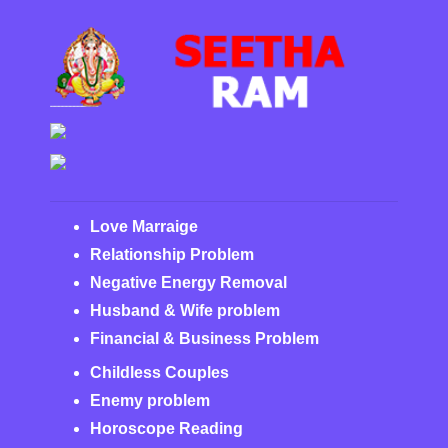
Love Marraige
Relationship Problem
Negative Energy Removal
Husband & Wife problem
Financial & Business Problem
Childless Couples
Enemy problem
Horoscope Reading