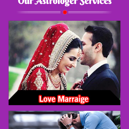
Our Astrologer Services