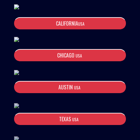
CALIFORNIA
USA
CHICAGO
USA
AUSTIN
USA
TEXAS
USA