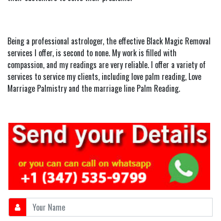
Being a professional astrologer, the effective Black Magic Removal
services I offer, is second to none. My work is filled with
compassion, and my readings are very reliable. I offer a variety of
services to service my clients, including love palm reading, Love
Marriage Palmistry and the marriage line Palm Reading.