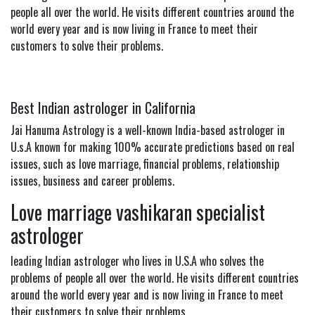
people all over the world. He visits different countries around the
world every year and is now living in France to meet their
customers to solve their problems.
Best Indian astrologer in California
Jai Hanuma Astrology is a well-known India-based astrologer in
U.s.A known for making 100% accurate predictions based on real
issues, such as love marriage, financial problems, relationship
issues, business and career problems.
Love marriage vashikaran specialist
astrologer
leading Indian astrologer who lives in U.S.A who solves the
problems of people all over the world. He visits different countries
around the world every year and is now living in France to meet
their customers to solve their problems.