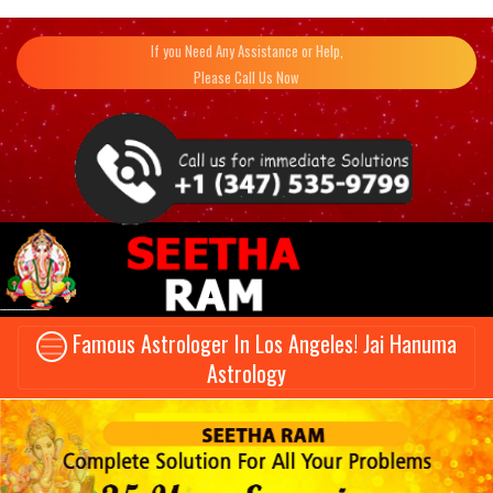
If you Need Any Assistance or Help,
Please Call Us Now
Famous Astrologer In Los Angeles! Jai Hanuma
Astrology