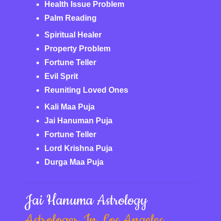
Health Issue Problem
Palm Reading
Spiritual Healer
Property Problem
Fortune Teller
Evil Sprit
Reuniting Loved Ones
Kali Maa Puja
Jai Hanuman Puja
Fortune Teller
Lord Krishna Puja
Durga Maa Puja
Jai Hanuma Astrology
Astrologer In Los Angeles