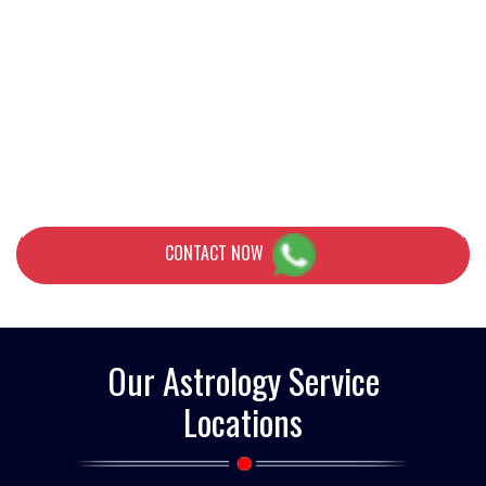
problem of relationships or guidance to achieve your career goals,
Pandit Jai Hanuma Astrology is a trusted name among leading
astrologers in the country. His extensive customer base, as well as
awards and distinctions, which he himself initiated during his
excellent career, testify to his phenomenal reputation in the field
of astrology. Pandit ji A solution to the relationship problem
CONTACT NOW
Our Astrology Service
Locations