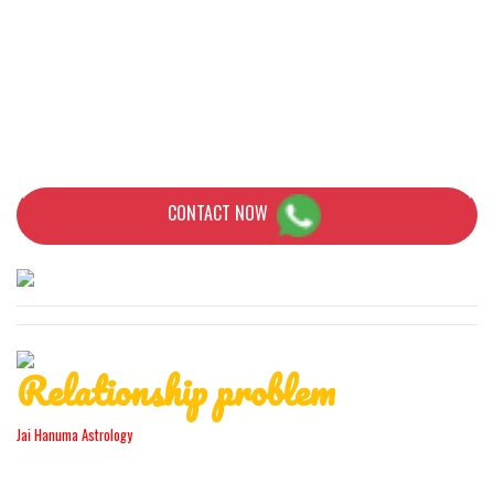
Mysterious objects and symbols appear in your homes. These are
all signs and indications that someone has a spell to you. But do
not panic! In this situation Babaji is the only one who can help you
with proven skills and knowledge.
CONTACT NOW
Relationship problem
Jai Hanuma Astrology
Regardless of whether you are looking for a solution to the