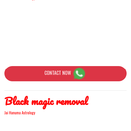
If you are in this difficult situation and want to go back to your Love
again you can get the love you had originally brought back. Yes,
Astrology is a way of making everything possible, What is the most
difficult thing? How long are you separated and why you split up?
Because astrology is about the planets and stars, human life has
been affected because of the mentality of the brain.
CONTACT NOW
Black magic removal
Jai Hanuma Astrology
There have been several times when you've seen things in your life
go wrong for no reason. You feel that perfect things just fall apart.