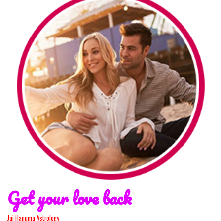
Get your love back
Jai Hanuma Astrology